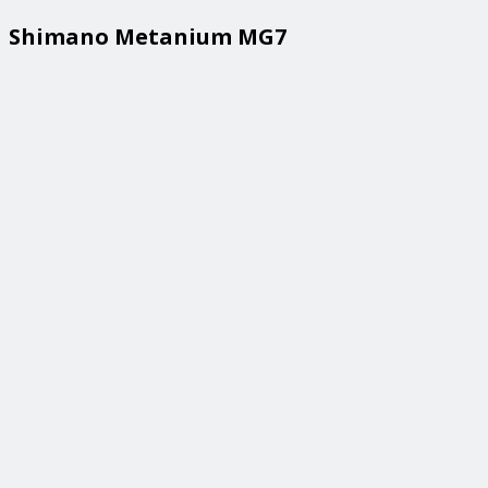
Shimano Metanium MG7